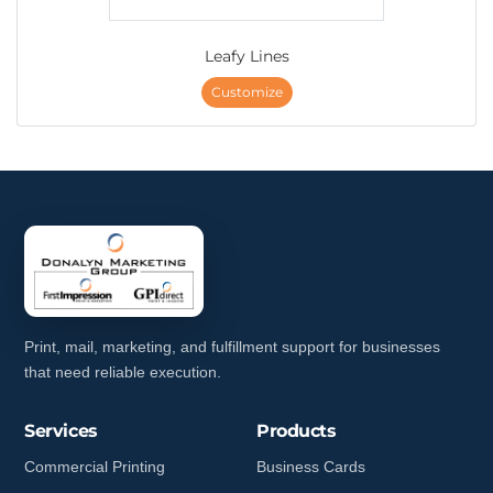
Leafy Lines
Customize
Print, mail, marketing, and fulfillment support for businesses
that need reliable execution.
Services
Products
Commercial Printing
Business Cards