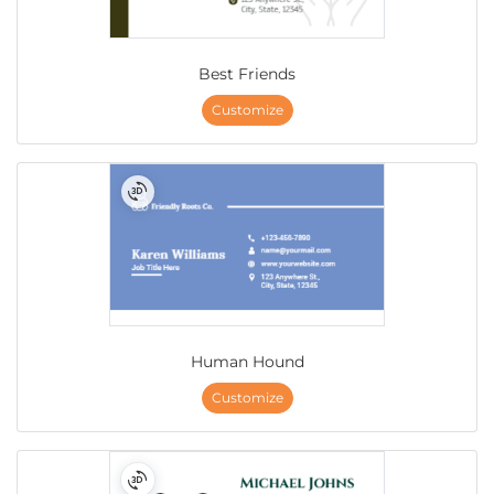
Best Friends
Customize
Human Hound
Customize