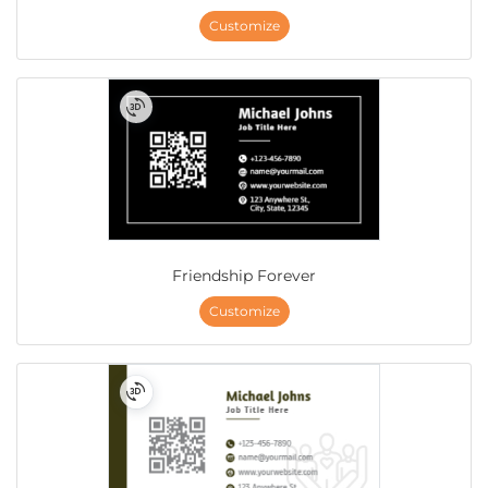
Customize
Friendship Forever
Customize