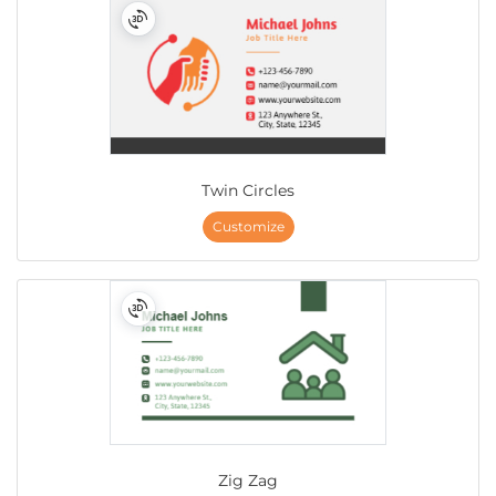
Twin Circles
Customize
Zig Zag