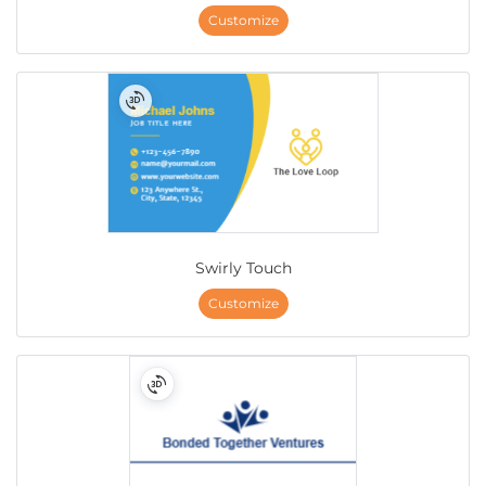
Customize
Swirly Touch
Customize