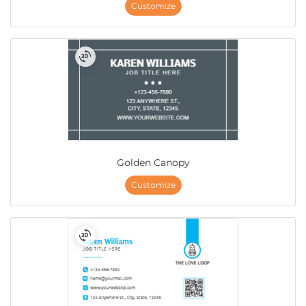
Customize
Golden Canopy
Customize