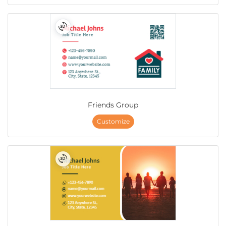
Friends Group
Customize