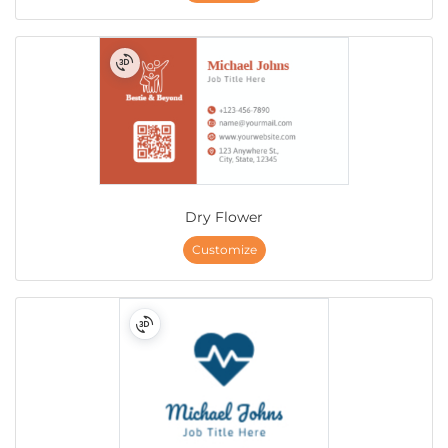
Dry Flower
Customize