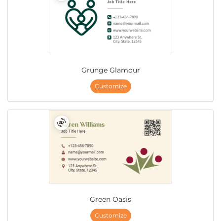
Grunge Glamour
Customize
Green Oasis
Customize