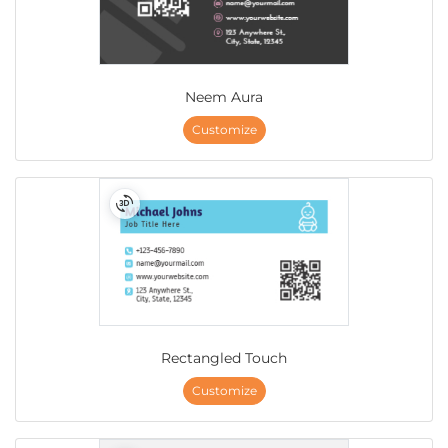
Neem Aura
Customize
Rectangled Touch
Customize