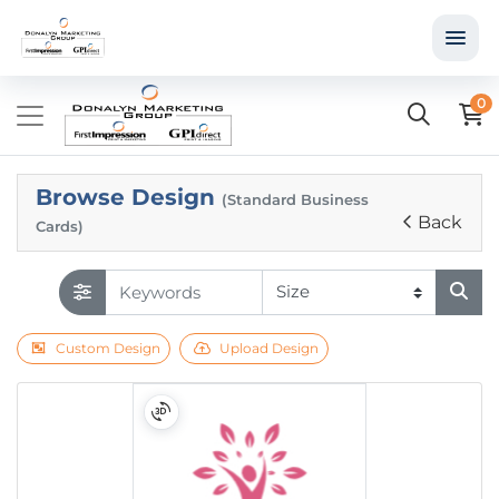
0
Browse Design
(Standard Business
Back
Cards)
Custom Design
Upload Design