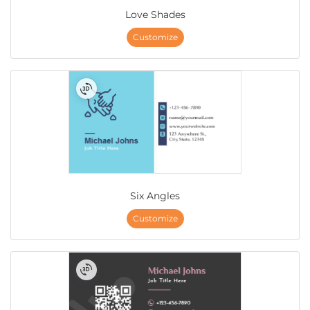
Love Shades
Customize
Six Angles
Customize