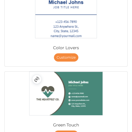
Color Lovers
Customize
Green Touch