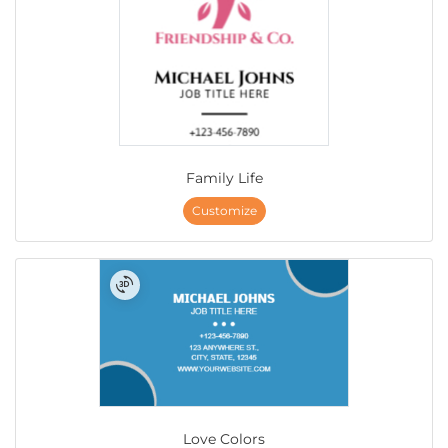
Family Life
Customize
Love Colors