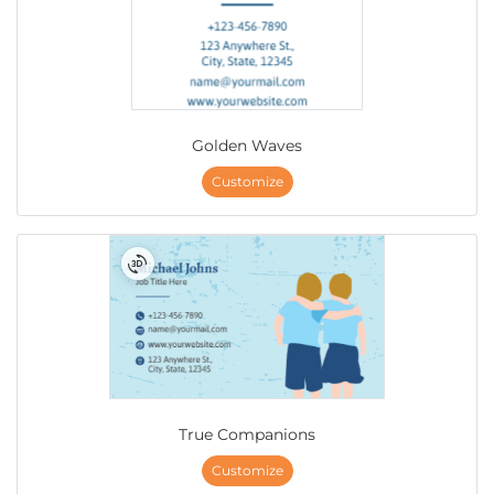
Golden Waves
Customize
True Companions
Customize